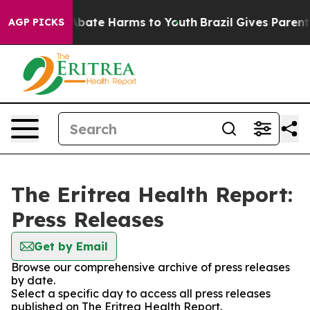
ion Fund to Abate Harms to Youth
Brazil Gives Parents 
AGP PICKS
The Eritrea Health Report:
Press Releases
Get by Email
Browse our comprehensive archive of press releases
by date.
Select a specific day to access all press releases
published on The Eritrea Health Report.