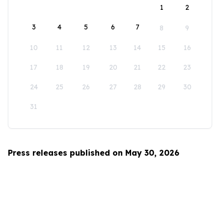
1
2
3
4
5
6
7
8
9
10
11
12
13
14
15
16
17
18
19
20
21
22
23
24
25
26
27
28
29
30
31
Press releases published on May 30, 2026