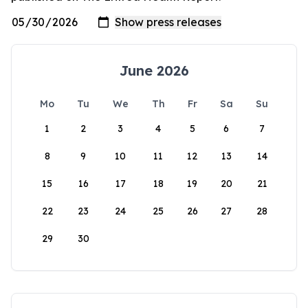
June 2026
Mo
Tu
We
Th
Fr
Sa
Su
1
2
3
4
5
6
7
8
9
10
11
12
13
14
15
16
17
18
19
20
21
22
23
24
25
26
27
28
29
30