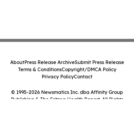
About
Press Release Archive
Submit Press Release
Terms & Conditions
Copyright/DMCA Policy
Privacy Policy
Contact
© 1995-2026 Newsmatics Inc. dba Affinity Group
Publishing & The Eritrea Health Report. All Rights
Reserved.
Cookie Settings / Your Privacy Choices