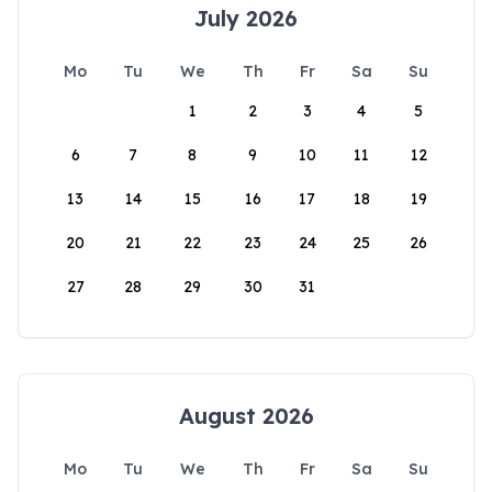
July 2026
Mo
Tu
We
Th
Fr
Sa
Su
1
2
3
4
5
6
7
8
9
10
11
12
13
14
15
16
17
18
19
20
21
22
23
24
25
26
27
28
29
30
31
August 2026
Mo
Tu
We
Th
Fr
Sa
Su