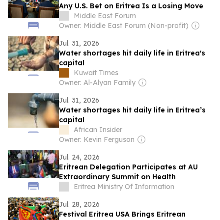
Any U.S. Bet on Eritrea Is a Losing Move
Middle East Forum
Owner: Middle East Forum (Non-profit)
Jul. 31, 2026
Water shortages hit daily life in Eritrea's
capital
Kuwait Times
Owner: Al-Alyan Family
Jul. 31, 2026
Water shortages hit daily life in Eritrea’s
capital
African Insider
Owner: Kevin Ferguson
Jul. 24, 2026
Eritrean Delegation Participates at AU
Extraordinary Summit on Health
Eritrea Ministry Of Information
Jul. 28, 2026
Festival Eritrea USA Brings Eritrean