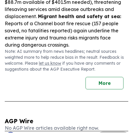
$88.7m available of $401.5m needed), threatening
lifesaving services amid disease outbreaks and
displacement.
Migrant health and safety at sea:
Reports of a Channel boat fire rescue (157 people
saved, no fatalities reported) again underline the
extreme injury and trauma risks migrants face
during dangerous crossings.
Note: AI summary from news headlines; neutral sources
weighted more to help reduce bias in the result. Feedback is
welcome. Please
let us know
if you have any comments or
suggestions about the AGP Executive Report.
More
AGP Wire
No AGP Wire articles available right now.