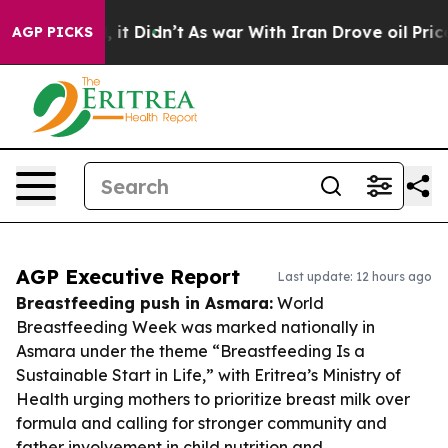
ll, it Didn’t
As war With Iran Drove oil Prices Highe
AGP PICKS
AGP Executive Report
Last update: 12 hours ago
Breastfeeding push in Asmara:
World
Breastfeeding Week was marked nationally in
Asmara under the theme “Breastfeeding Is a
Sustainable Start in Life,” with Eritrea’s Ministry of
Health urging mothers to prioritize breast milk over
formula and calling for stronger community and
father involvement in child nutrition and