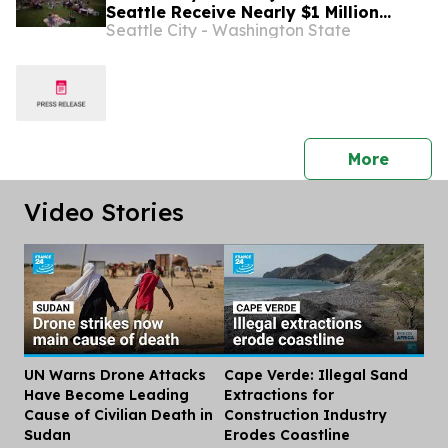
Seattle Receive Nearly $1 Million
Seattle City - Washington State
Through Neighborhood Matching Fund
press 
More
Video Stories
UN Warns Drone Attacks
Cape Verde: Illegal Sand
Dis
Have Become Leading
Extractions for
Cause of Civilian Death in
Construction Industry
Sudan
Erodes Coastline