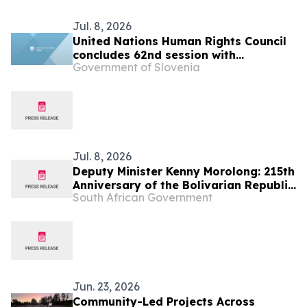
Jul. 8, 2026
United Nations Human Rights Council
concludes 62nd session with
Government of Slovenia
successful adoption of the resolution
“Twentieth anniversary of the Human
Rights Council”
Jul. 8, 2026
Deputy Minister Kenny Morolong: 215th
Anniversary of the Bolivarian Republic
South African Government
of Venezuela
Jun. 23, 2026
Community-Led Projects Across