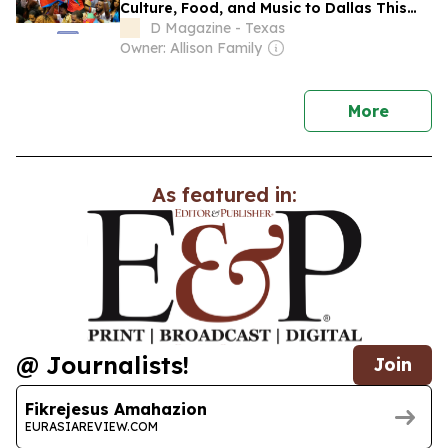
Culture, Food, and Music to Dallas This
Weekend
D Magazine - Texas
Owner: Allison Family
news
More
As featured in:
@ Journalists!
Join
Fikrejesus Amahazion
EURASIAREVIEW.COM