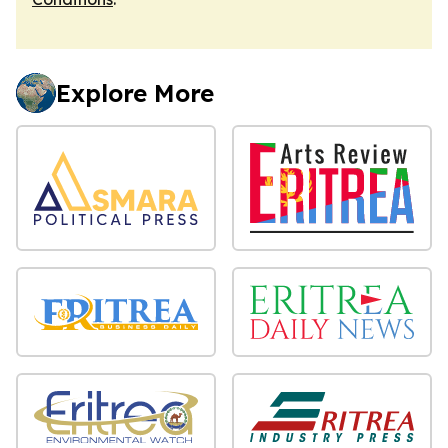
Explore More