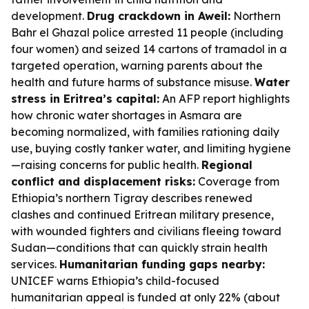
development.
Drug crackdown in Aweil:
Northern
Bahr el Ghazal police arrested 11 people (including
four women) and seized 14 cartons of tramadol in a
targeted operation, warning parents about the
health and future harms of substance misuse.
Water
stress in Eritrea’s capital:
An AFP report highlights
how chronic water shortages in Asmara are
becoming normalized, with families rationing daily
use, buying costly tanker water, and limiting hygiene
—raising concerns for public health.
Regional
conflict and displacement risks:
Coverage from
Ethiopia’s northern Tigray describes renewed
clashes and continued Eritrean military presence,
with wounded fighters and civilians fleeing toward
Sudan—conditions that can quickly strain health
services.
Humanitarian funding gaps nearby:
UNICEF warns Ethiopia’s child-focused
humanitarian appeal is funded at only 22% (about