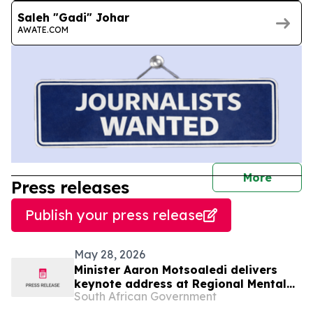
Saleh "Gadi" Johar
AWATE.COM
journal
More
Press releases
Publish your press release
May 28, 2026
Minister Aaron Motsoaledi delivers
keynote address at Regional Mental
South African Government
Health InterCountry Workshop,27 May