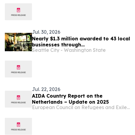
Jul. 30, 2026
Nearly $1.3 million awarded to 43 local
businesses through
Seattle City - Washington State
2026 Tenant Improvement Program
Jul. 22, 2026
AIDA Country Report on the
Netherlands – Update on 2025
European Council on Refugees and Exiles (ECRE)