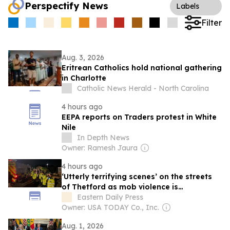
Perspectify News
Labels
Filter
Aug. 3, 2026
Eritrean Catholics hold national gathering
in Charlotte
Catholic News Herald - North Carolina
4 hours ago
EEPA reports on Traders protest in White
Nile
In Depth News
Owner: Ramesh Jaura
4 hours ago
‘Utterly terrifying scenes’ on the streets
of Thetford as mob violence is
condemned
Eastern Daily Press
Owner: USA TODAY Co., Inc.
Aug. 1, 2026