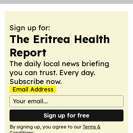
Sign up for:
The Eritrea Health
Report
The daily local news briefing
you can trust. Every day.
Subscribe now.
Email Address
Sign up for free
By signing up, you agree to our
Terms &
Conditions
.