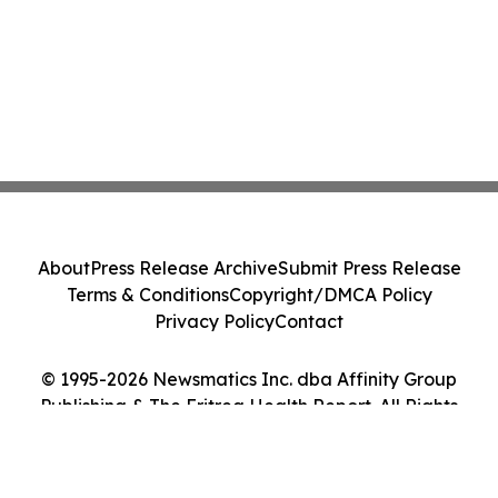
About
Press Release Archive
Submit Press Release
Terms & Conditions
Copyright/DMCA Policy
Privacy Policy
Contact
© 1995-2026 Newsmatics Inc. dba Affinity Group
Publishing & The Eritrea Health Report. All Rights
Reserved.
Cookie Settings / Your Privacy Choices