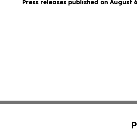
Press releases published on August 
P