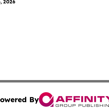
6, 2026
owered By