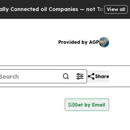
y Connected oil Companies — not Taxpayers — the
View all
Provided by AGP
Share
Get by Email