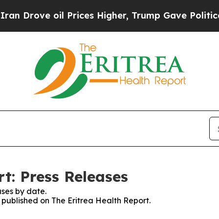
 Drove oil Prices Higher, Trump Gave Politicall
t: Press Releases
ses by date.
s published on The Eritrea Health Report.