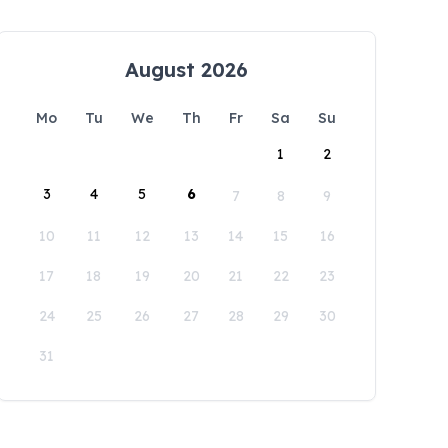
August 2026
Mo
Tu
We
Th
Fr
Sa
Su
1
2
3
4
5
6
7
8
9
10
11
12
13
14
15
16
17
18
19
20
21
22
23
24
25
26
27
28
29
30
31