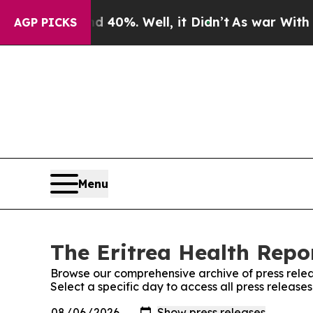
r Around 40%. Well, it Didn’t
As war With Iran
AGP PICKS
Menu
The Eritrea Health Repor
Browse our comprehensive archive of press relea
Select a specific day to access all press release