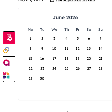
June 2026
Mo
Tu
We
Th
Fr
Sa
Su
1
2
3
4
5
6
7
8
9
10
11
12
13
14
15
16
17
18
19
20
21
22
23
24
25
26
27
28
29
30