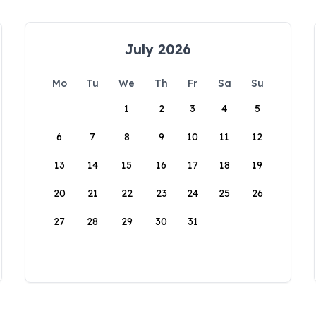
July 2026
Mo
Tu
We
Th
Fr
Sa
Su
1
2
3
4
5
6
7
8
9
10
11
12
13
14
15
16
17
18
19
20
21
22
23
24
25
26
27
28
29
30
31