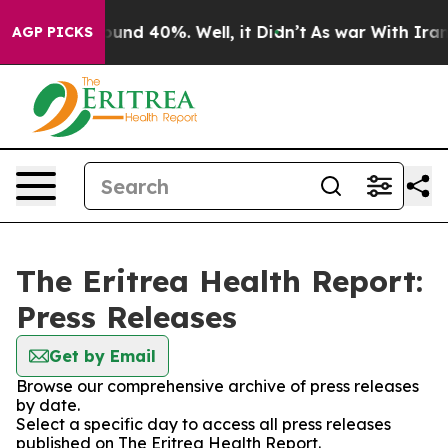
Floor Around 40%. Well, it Didn’t
As war With Iran D
AGP PICKS
The Eritrea Health Report:
Press Releases
Get by Email
Browse our comprehensive archive of press releases
by date.
Select a specific day to access all press releases
published on The Eritrea Health Report.