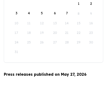
1
2
3
4
5
6
7
8
9
10
11
12
13
14
15
16
17
18
19
20
21
22
23
24
25
26
27
28
29
30
31
Press releases published on May 27, 2026