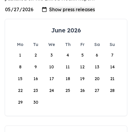
June 2026
Mo
Tu
We
Th
Fr
Sa
Su
1
2
3
4
5
6
7
8
9
10
11
12
13
14
15
16
17
18
19
20
21
22
23
24
25
26
27
28
29
30