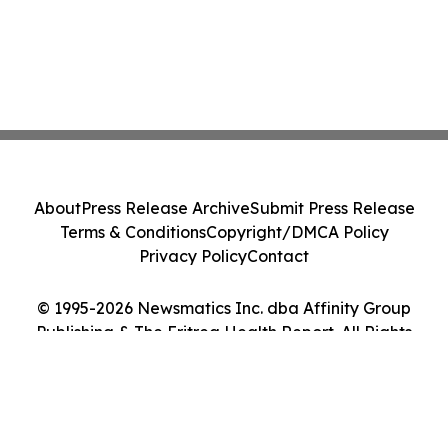
About
Press Release Archive
Submit Press Release
Terms & Conditions
Copyright/DMCA Policy
Privacy Policy
Contact
© 1995-2026 Newsmatics Inc. dba Affinity Group
Publishing & The Eritrea Health Report. All Rights
Reserved.
Cookie Settings / Your Privacy Choices