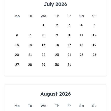
July 2026
Mo
Tu
We
Th
Fr
Sa
Su
1
2
3
4
5
6
7
8
9
10
11
12
13
14
15
16
17
18
19
20
21
22
23
24
25
26
27
28
29
30
31
August 2026
Mo
Tu
We
Th
Fr
Sa
Su