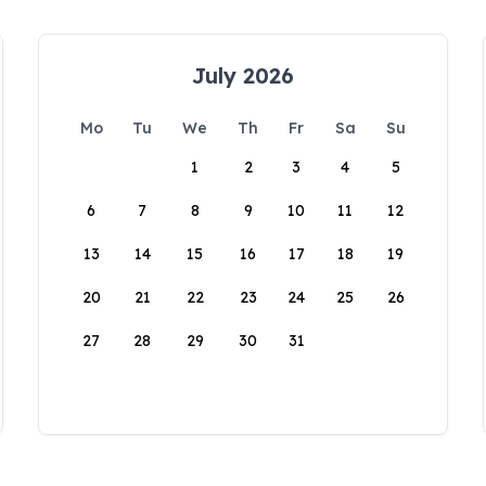
July 2026
Mo
Tu
We
Th
Fr
Sa
Su
1
2
3
4
5
6
7
8
9
10
11
12
13
14
15
16
17
18
19
20
21
22
23
24
25
26
27
28
29
30
31