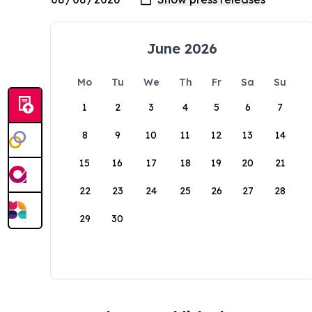
June 2026
Mo
Tu
We
Th
Fr
Sa
Su
1
2
3
4
5
6
7
8
9
10
11
12
13
14
15
16
17
18
19
20
21
22
23
24
25
26
27
28
29
30