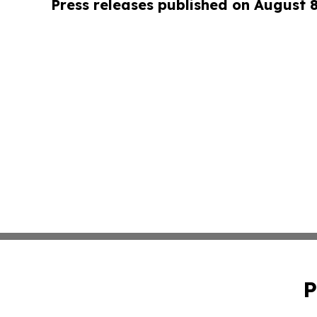
Press releases published on August 
P