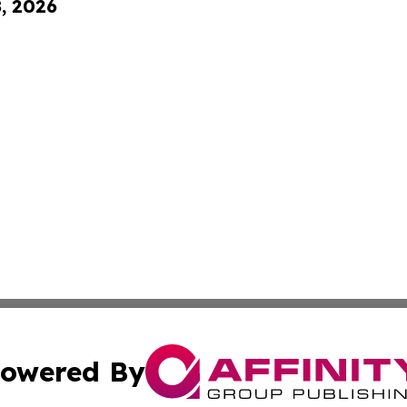
8, 2026
owered By