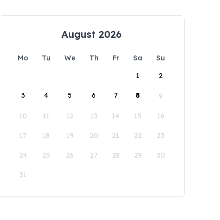
August 2026
Mo
Tu
We
Th
Fr
Sa
Su
1
2
3
4
5
6
7
8
9
10
11
12
13
14
15
16
17
18
19
20
21
22
23
24
25
26
27
28
29
30
31