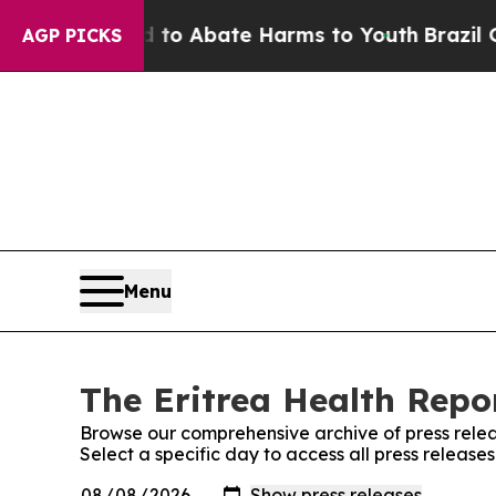
illion Fund to Abate Harms to Youth
Brazil Give
AGP PICKS
Menu
The Eritrea Health Repor
Browse our comprehensive archive of press relea
Select a specific day to access all press release