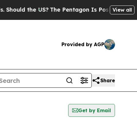
hould the US?
The Pentagon Is Posting Cryptic B
View all
Provided by AGP
Share
Get by Email