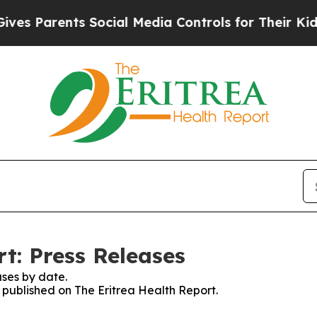
s Parents Social Media Controls for Their Kids. S
t: Press Releases
ses by date.
s published on The Eritrea Health Report.