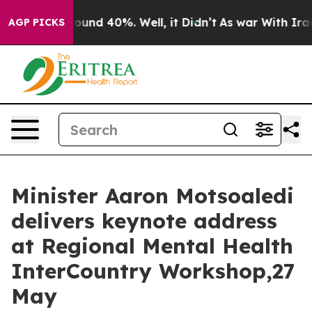
Floor Around 40%. Well, it Didn’t
As war With Iran D
AGP PICKS
Minister Aaron Motsoaledi
delivers keynote address
at Regional Mental Health
InterCountry Workshop,27
May