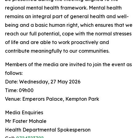
regional mental health framework. Mental health
remains an integral part of general health and well-
being and a basic human right, which ensures that we
reach our full potential, cope with the normal stresses
of life and are able to work proactively and
contribute meaningfully to our communities.
Members of the media are invited to join the event as
follows:
Date: Wednesday, 27 May 2026
Time: 09h00
Venue: Emperors Palace, Kempton Park
Media Enquiries
Mr Foster Mohale
Health Departmental Spokesperson