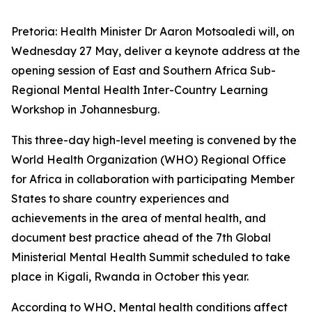
Pretoria: Health Minister Dr Aaron Motsoaledi will, on
Wednesday 27 May, deliver a keynote address at the
opening session of East and Southern Africa Sub-
Regional Mental Health Inter-Country Learning
Workshop in Johannesburg.
This three-day high-level meeting is convened by the
World Health Organization (WHO) Regional Office
for Africa in collaboration with participating Member
States to share country experiences and
achievements in the area of mental health, and
document best practice ahead of the 7th Global
Ministerial Mental Health Summit scheduled to take
place in Kigali, Rwanda in October this year.
According to WHO, Mental health conditions affect