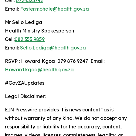
Cell:
0724323792
Email:
Foster.mohale@health.gov.za
Mr Sello Lediga
Health Ministry Spokesperson
Cell:
082 353 9859
Email:
Sello.Lediga@health.gov.za
RSVP : Howard Kgoa 079 876 9247 Email:
Howard.kgoa@health.gov.za
#GovZAUpdates
Legal Disclaimer:
EIN Presswire provides this news content "as is"
without warranty of any kind. We do not accept any
responsibility or liability for the accuracy, content,
images, videos, licenses, completeness, legality, or