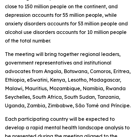
close to 150 million people on the continent, and
depression accounts for 55 million people, while
anxiety disorders accounts for 53 million people and
alcohol use disorders accounts for 10 million people
of the total number.
The meeting will bring together regional leaders,
government representatives and institutional
advocates from Angola, Botswana, Comoros, Eritrea,
Ethiopia, eSwatini, Kenya, Lesotho, Madagascar,
Malawi, Mauritius, Mozambique, Namibia, Rwanda
Seychelles, South Africa, South Sudan, Tanzania,
Uganda, Zambia, Zimbabwe, São Tomé and Príncipe.
Each participating country will be expected to
develop a rapid mental health landscape analysis to
be presented during the meeting aligned to the