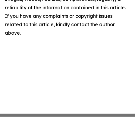
reliability of the information contained in this article.
If you have any complaints or copyright issues
related to this article, kindly contact the author
above.