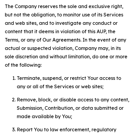
The Company reserves the sole and exclusive right,
but not the obligation, to monitor use of its Services
and web sites, and to investigate any conduct or
content that it deems in violation of this AUP, the
Terms, or any of Our Agreements. In the event of any
actual or suspected violation, Company may, in its
sole discretion and without limitation, do one or more
of the following:
Terminate, suspend, or restrict Your access to
any or all of the Services or web sites;
Remove, block, or disable access to any content,
Submission, Contribution, or data submitted or
made available by You;
Report You to law enforcement, regulatory