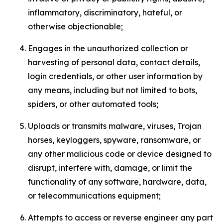
inflammatory, discriminatory, hateful, or
otherwise objectionable;
Engages in the unauthorized collection or
harvesting of personal data, contact details,
login credentials, or other user information by
any means, including but not limited to bots,
spiders, or other automated tools;
Uploads or transmits malware, viruses, Trojan
horses, keyloggers, spyware, ransomware, or
any other malicious code or device designed to
disrupt, interfere with, damage, or limit the
functionality of any software, hardware, data,
or telecommunications equipment;
Attempts to access or reverse engineer any part