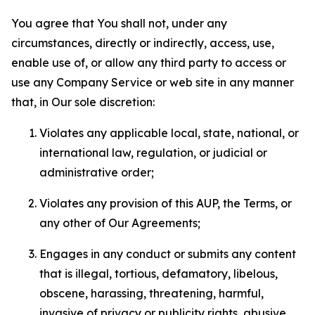
You agree that You shall not, under any
circumstances, directly or indirectly, access, use,
enable use of, or allow any third party to access or
use any Company Service or web site in any manner
that, in Our sole discretion:
Violates any applicable local, state, national, or
international law, regulation, or judicial or
administrative order;
Violates any provision of this AUP, the Terms, or
any other of Our Agreements;
Engages in any conduct or submits any content
that is illegal, tortious, defamatory, libelous,
obscene, harassing, threatening, harmful,
invasive of privacy or publicity rights, abusive,