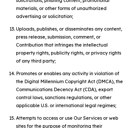
solicitations, phishing content, promotional
materials, or other forms of unauthorized
advertising or solicitation;
Uploads, publishes, or disseminates any content,
press release, submission, comment, or
Contribution that infringes the intellectual
property rights, publicity rights, or privacy rights
of any third party;
Promotes or enables any activity in violation of
the Digital Millennium Copyright Act (DMCA), the
Communications Decency Act (CDA), export
control laws, sanctions regulations, or other
applicable U.S. or international legal regimes;
Attempts to access or use Our Services or web
sites for the purpose of monitoring their