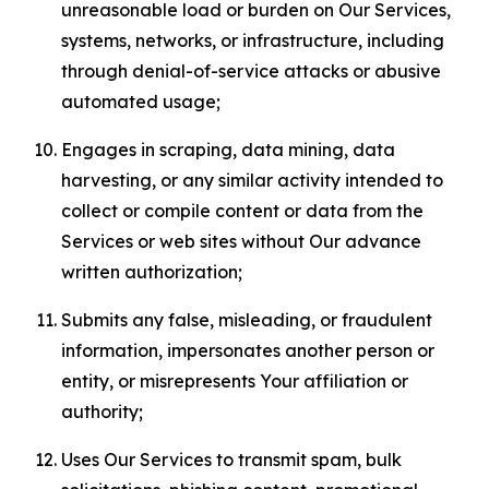
unreasonable load or burden on Our Services,
systems, networks, or infrastructure, including
through denial-of-service attacks or abusive
automated usage;
Engages in scraping, data mining, data
harvesting, or any similar activity intended to
collect or compile content or data from the
Services or web sites without Our advance
written authorization;
Submits any false, misleading, or fraudulent
information, impersonates another person or
entity, or misrepresents Your affiliation or
authority;
Uses Our Services to transmit spam, bulk