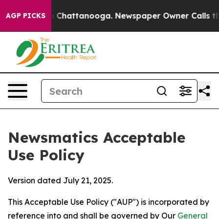
haos in Chattanooga. Newspaper Owner Calls the Peop
AGP PICKS
Newsmatics Acceptable
Use Policy
Version dated July 21, 2025.
This Acceptable Use Policy ("AUP") is incorporated by
reference into and shall be governed by Our
General