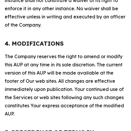
instance shall not constitute a waiver of its right to
enforce it in any other instance. No waiver shall be
effective unless in writing and executed by an officer
of the Company.
4. MODIFICATIONS
The Company reserves the right to amend or modify
this AUP at any time in its sole discretion. The current
version of this AUP will be made available at the
footer of Our web sites. All changes are effective
immediately upon publication. Your continued use of
the Services or web sites following any such changes
constitutes Your express acceptance of the modified
AUP.