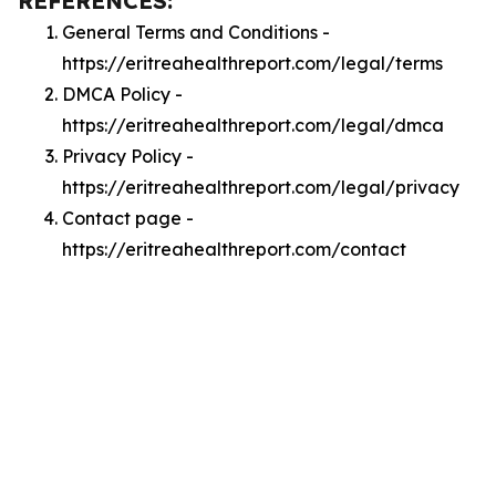
REFERENCES:
General Terms and Conditions -
https://eritreahealthreport.com/legal/terms
DMCA Policy -
https://eritreahealthreport.com/legal/dmca
Privacy Policy -
https://eritreahealthreport.com/legal/privacy
Contact page -
https://eritreahealthreport.com/contact