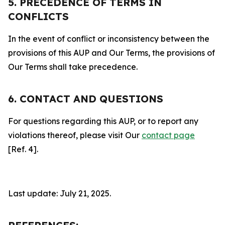
5. PRECEDENCE OF TERMS IN
CONFLICTS
In the event of conflict or inconsistency between the
provisions of this AUP and Our Terms, the provisions of
Our Terms shall take precedence.
6. CONTACT AND QUESTIONS
For questions regarding this AUP, or to report any
violations thereof, please visit Our
contact page
[Ref. 4].
Last update: July 21, 2025.