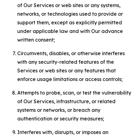
of Our Services or web sites or any systems,
networks, or technologies used to provide or
support them, except as explicitly permitted
under applicable law and with Our advance
written consent;
Circumvents, disables, or otherwise interferes
with any security-related features of the
Services or web sites or any features that
enforce usage limitations or access controls;
Attempts to probe, scan, or test the vulnerability
of Our Services, infrastructure, or related
systems or networks, or breach any
authentication or security measures;
Interferes with, disrupts, or imposes an