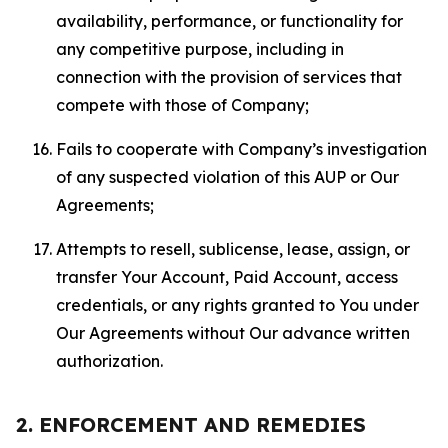
availability, performance, or functionality for
any competitive purpose, including in
connection with the provision of services that
compete with those of Company;
Fails to cooperate with Company’s investigation
of any suspected violation of this AUP or Our
Agreements;
Attempts to resell, sublicense, lease, assign, or
transfer Your Account, Paid Account, access
credentials, or any rights granted to You under
Our Agreements without Our advance written
authorization.
2. ENFORCEMENT AND REMEDIES