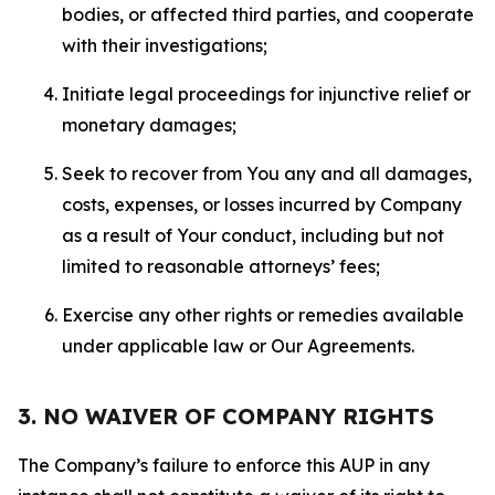
bodies, or affected third parties, and cooperate
with their investigations;
Initiate legal proceedings for injunctive relief or
monetary damages;
Seek to recover from You any and all damages,
costs, expenses, or losses incurred by Company
as a result of Your conduct, including but not
limited to reasonable attorneys’ fees;
Exercise any other rights or remedies available
under applicable law or Our Agreements.
3. NO WAIVER OF COMPANY RIGHTS
The Company’s failure to enforce this AUP in any