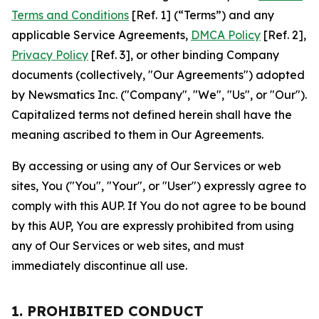
Terms and Conditions
[Ref. 1] (“Terms”) and any
applicable Service Agreements,
DMCA Policy
[Ref. 2],
Privacy Policy
[Ref. 3], or other binding Company
documents (collectively, "Our Agreements") adopted
by Newsmatics Inc. ("Company", "We", "Us", or "Our").
Capitalized terms not defined herein shall have the
meaning ascribed to them in Our Agreements.
By accessing or using any of Our Services or web
sites, You ("You", "Your", or "User") expressly agree to
comply with this AUP. If You do not agree to be bound
by this AUP, You are expressly prohibited from using
any of Our Services or web sites, and must
immediately discontinue all use.
1. PROHIBITED CONDUCT